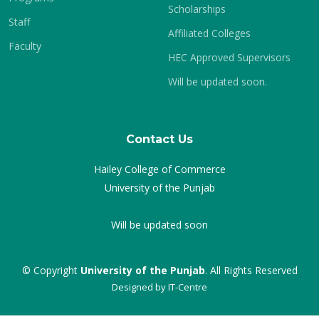
Scholarships
Staff
Affiliated Colleges
Faculty
HEC Approved Supervisors
Will be updated soon.
Contact Us
Hailey College of Commerce
University of the Punjab
Will be updated soon
© Copyright
University of the Punjab
. All Rights Reserved
Designed by
IT-Centre