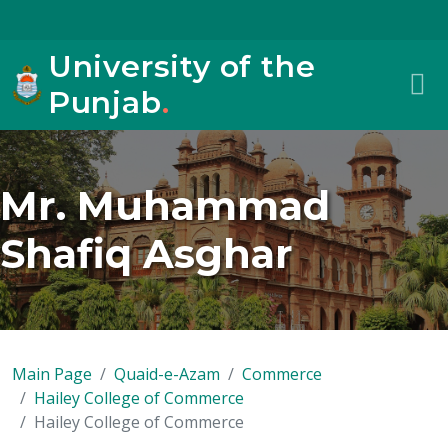
University of the
Punjab
.
Mr. Muhammad
Shafiq Asghar
Main Page
Quaid-e-Azam
Commerce
Hailey College of Commerce
Hailey College of Commerce