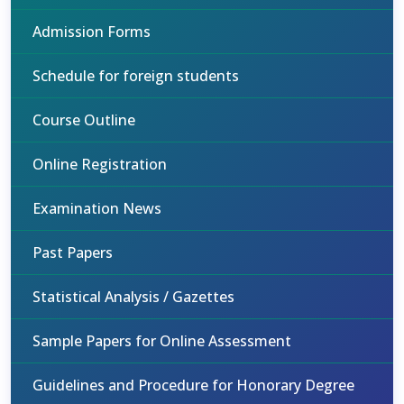
Admission Forms
Schedule for foreign students
Course Outline
Online Registration
Examination News
Past Papers
Statistical Analysis / Gazettes
Sample Papers for Online Assessment
Guidelines and Procedure for Honorary Degree