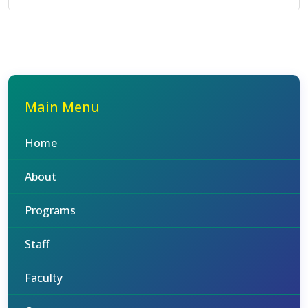
Main Menu
Home
About
Programs
Staff
Faculty