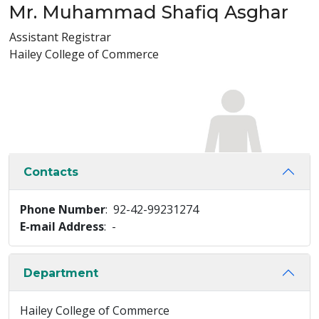
Mr. Muhammad Shafiq Asghar
Assistant Registrar
Hailey College of Commerce
Contacts
Phone Number
: 92-42-99231274
E-mail Address
: -
Department
Hailey College of Commerce