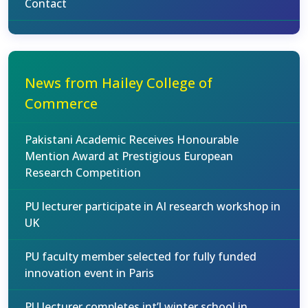
Contact
News from Hailey College of
Commerce
Pakistani Academic Receives Honourable
Mention Award at Prestigious European
Research Competition
PU lecturer participate in AI research workshop in
UK
PU faculty member selected for fully funded
innovation event in Paris
PU lecturer completes int’l winter school in