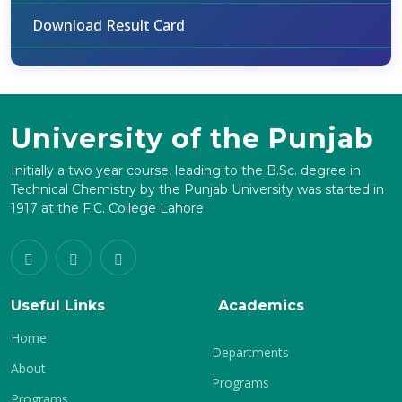
Download Result Card
University of the Punjab
Initially a two year course, leading to the B.Sc. degree in
Technical Chemistry by the Punjab University was started in
1917 at the F.C. College Lahore.
Useful Links
Academics
Home
Departments
About
Programs
Programs