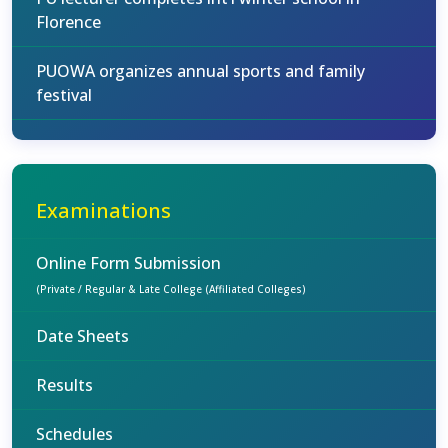
Florence
PUOWA organizes annual sports and family
festival
Examinations
Online Form Submission
(Private / Regular & Late College (Affiliated Colleges)
Date Sheets
Results
Schedules